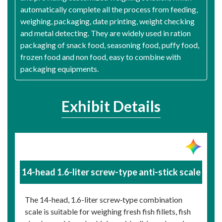
automatically complete all the process from feeding,
weighing, packaging, date printing, weight checking
and metal detecting. They are widely used in ration
packaging of snack food, seasoning food, puffy food,
frozen food and non food, easy to combine with
packaging equipments.
Exhibit Details
14-head 1.6-liter screw-type anti-stick scale
The 14-head, 1.6-liter screw‑type combination
scale is suitable for weighing fresh fish fillets, fish