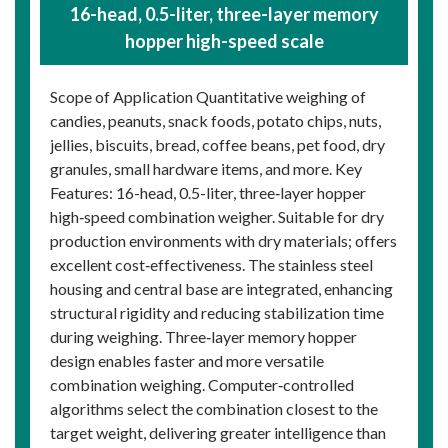
16-head, 0.5-liter, three-layer memory
hopper high-speed scale
Scope of Application Quantitative weighing of
candies, peanuts, snack foods, potato chips, nuts,
jellies, biscuits, bread, coffee beans, pet food, dry
granules, small hardware items, and more. Key
Features: 16-head, 0.5-liter, three‑layer hopper
high‑speed combination weigher. Suitable for dry
production environments with dry materials; offers
excellent cost‑effectiveness. The stainless steel
housing and central base are integrated, enhancing
structural rigidity and reducing stabilization time
during weighing. Three‑layer memory hopper
design enables faster and more versatile
combination weighing. Computer‑controlled
algorithms select the combination closest to the
target weight, delivering greater intelligence than