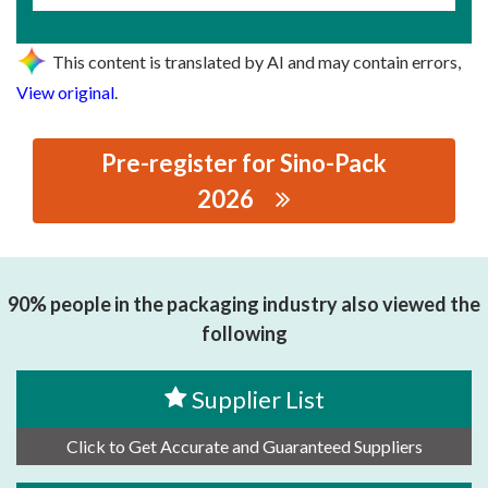
This content is translated by AI and may contain errors,
View original
.
Pre-register for Sino-Pack
2026
思源黑体预加载(勿删): ZHONGSHAN COMBIWEIGH
AUTOMATIC MACHINERY CO.,LTD.
90% people in the packaging industry also viewed the
following
Supplier List
Click to Get Accurate and Guaranteed Suppliers