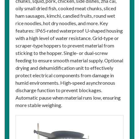
chunks, squid, pork, chicken, side dishes, zha cai,
oily small dried fish, cooked meat chunks, sliced
ham sausages, kimchi, candied fruits, round wet
rice noodles, hot dry noodles, and more. Key
features: IP65‑rated waterproof U‑shaped housing
with a high level of water resistance. Grid‑type or
scraper‑type hoppers to prevent material from
sticking to the hopper. Single‑ or dual‑screw
feeding to ensure smooth material supply. Optional
drying and dehumidification unit to effectively
protect electrical components from damage in
humid environments. High‑speed asynchronous
discharge function to prevent blockages.
Automatic pause when material runs low, ensuring
more stable weighing.