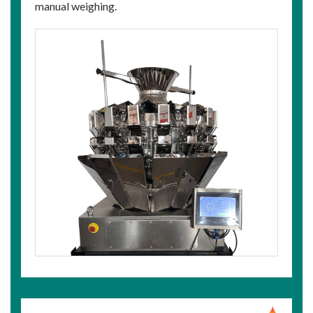
manual weighing.