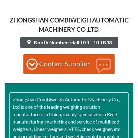
ZHONGSHAN COMBIWEIGH AUTOMATIC
MACHINERY CO.,LTD.
Booth Number: Hall 10.1 - 10.1B38
Contact Supplier
Zhongshan Combiweigh Automatic Machinery Co.,
Ltd is one of the leading weighing solution
manufacturers in China, mainly specialized in R&D
manufacturing, marketing and service of multihead
weighers, Linear weighers, VFFS, check weigher, etc.
and providing customized weighing solution, which