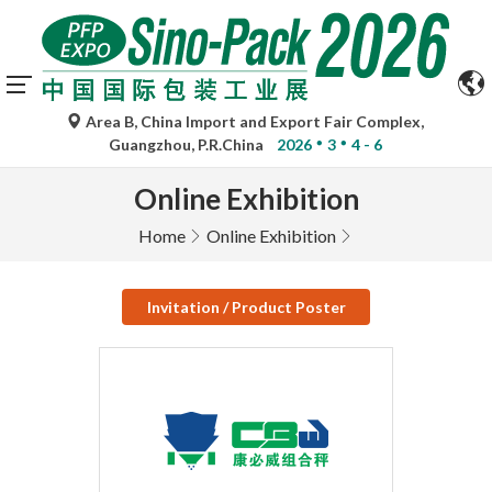
Area B, China Import and Export Fair Complex,
Guangzhou, P.R.China
2026
3
4 - 6
Online Exhibition
Home
Online Exhibition
Invitation / Product Poster