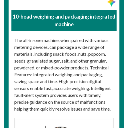
10-head weighing and packaging integrated
machine
The all-in-one machine, when paired with various
metering devices, can package a wide range of
materials, including snack foods, nuts, popcorn,
seeds, granulated sugar, salt, and other granular,
powdered, or mixed‑powder products. Technical
Features: Integrated weighing and packaging,
saving space and time. High‑precision digital
sensors enable fast, accurate weighing. Intelligent
fault‑alert system provides users with timely,
precise guidance on the source of malfunctions,
helping them quickly resolve issues and save time.