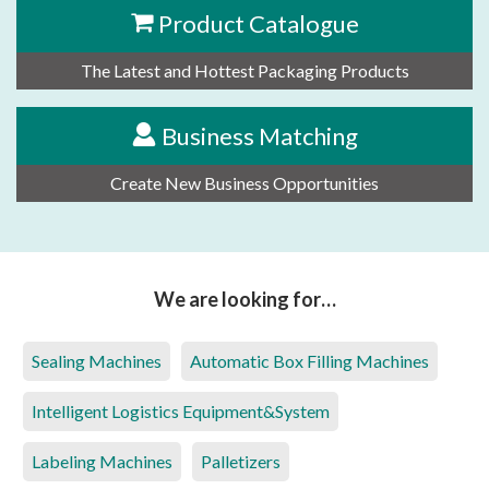
Product Catalogue
The Latest and Hottest Packaging Products
Business Matching
Create New Business Opportunities
We are looking for…
Sealing Machines
Automatic Box Filling Machines
Intelligent Logistics Equipment&System
Labeling Machines
Palletizers