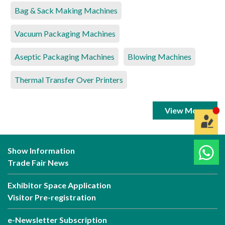
Bag & Sack Making Machines
Vacuum Packaging Machines
Aseptic Packaging Machines
Blowing Machines
Thermal Transfer Over Printers
View More
Show Information
Trade Fair News
Exhibitor Space Application
Visitor Pre-registration
e-Newsletter Subscription