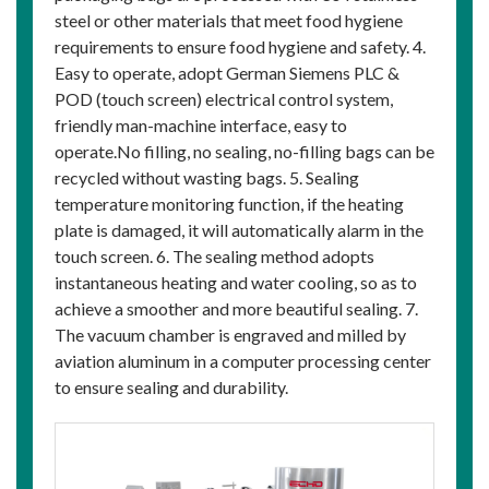
steel or other materials that meet food hygiene
requirements to ensure food hygiene and safety. 4.
Easy to operate, adopt German Siemens PLC &
POD (touch screen) electrical control system,
friendly man-machine interface, easy to
operate.No filling, no sealing, no-filling bags can be
recycled without wasting bags. 5. Sealing
temperature monitoring function, if the heating
plate is damaged, it will automatically alarm in the
touch screen. 6. The sealing method adopts
instantaneous heating and water cooling, so as to
achieve a smoother and more beautiful sealing. 7.
The vacuum chamber is engraved and milled by
aviation aluminum in a computer processing center
to ensure sealing and durability.