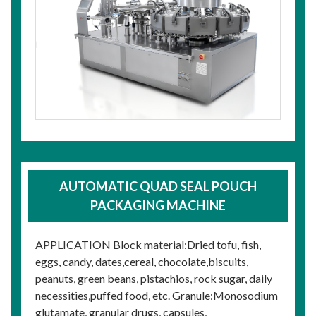
AUTOMATIC QUAD SEAL POUCH
PACKAGING MACHINE
APPLICATION Block material:Dried tofu, fish,
eggs, candy, dates,cereal, chocolate,biscuits,
peanuts, green beans, pistachios, rock sugar, daily
necessities,puffed food, etc. Granule:Monosodium
glutamate, granular drugs, capsules,