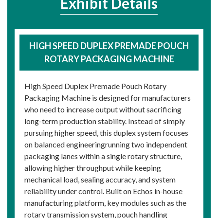
Exhibit Details
HIGH SPEED DUPLEX PREMADE POUCH
ROTARY PACKAGING MACHINE
High Speed Duplex Premade Pouch Rotary
Packaging Machine is designed for manufacturers
who need to increase output without sacrificing
long-term production stability. Instead of simply
pursuing higher speed, this duplex system focuses
on balanced engineeringrunning two independent
packaging lanes within a single rotary structure,
allowing higher throughput while keeping
mechanical load, sealing accuracy, and system
reliability under control. Built on Echos in-house
manufacturing platform, key modules such as the
rotary transmission system, pouch handling