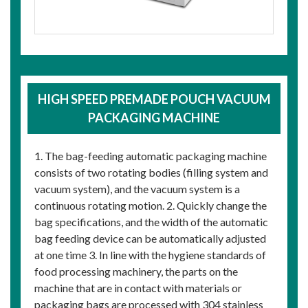
HIGH SPEED PREMADE POUCH VACUUM
PACKAGING MACHINE
1. The bag-feeding automatic packaging machine
consists of two rotating bodies (filling system and
vacuum system), and the vacuum system is a
continuous rotating motion. 2. Quickly change the
bag specifications, and the width of the automatic
bag feeding device can be automatically adjusted
at one time 3. In line with the hygiene standards of
food processing machinery, the parts on the
machine that are in contact with materials or
packaging bags are processed with 304 stainless