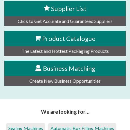
Supplier List
Click to Get Accurate and Guaranteed Suppliers
Product Catalogue
The Latest and Hottest Packaging Products
Business Matching
Create New Business Opportunities
We are looking for…
Sealing Machines
Automatic Box Filling Machines