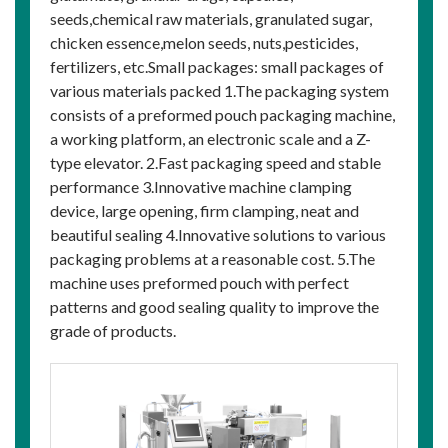
seeds,chemical raw materials, granulated sugar,
chicken essence,melon seeds, nuts,pesticides,
fertilizers, etc.Small packages: small packages of
various materials packed 1.The packaging system
consists of a preformed pouch packaging machine,
a working platform, an electronic scale and a Z-
type elevator. 2.Fast packaging speed and stable
performance 3.Innovative machine clamping
device, large opening, firm clamping, neat and
beautiful sealing 4.Innovative solutions to various
packaging problems at a reasonable cost. 5.The
machine uses preformed pouch with perfect
patterns and good sealing quality to improve the
grade of products.