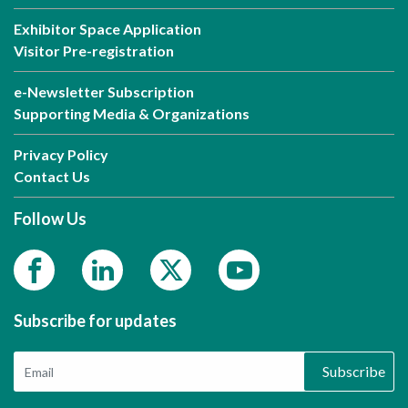
Exhibitor Space Application
Visitor Pre-registration
e-Newsletter Subscription
Supporting Media & Organizations
Privacy Policy
Contact Us
Follow Us
Subscribe for updates
Subscribe