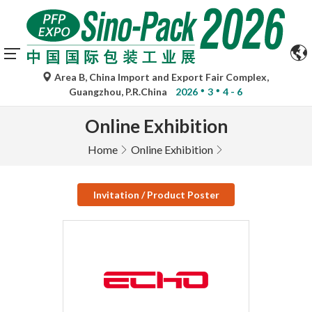
Area B, China Import and Export Fair Complex,
Guangzhou, P.R.China
2026
3
4 - 6
Online Exhibition
Home
Online Exhibition
Invitation / Product Poster