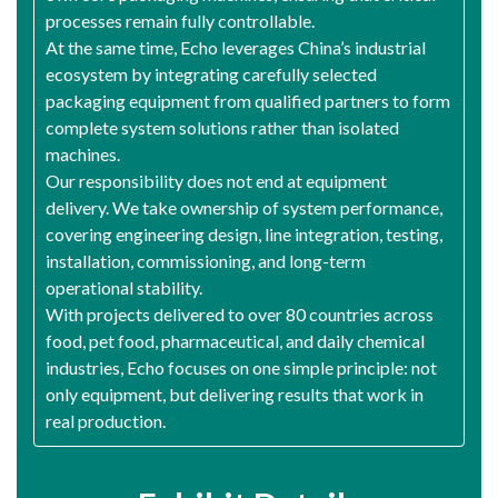
processes remain fully controllable.
At the same time, Echo leverages China’s industrial
ecosystem by integrating carefully selected
packaging equipment from qualified partners to form
complete system solutions rather than isolated
machines.
Our responsibility does not end at equipment
delivery. We take ownership of system performance,
covering engineering design, line integration, testing,
installation, commissioning, and long-term
operational stability.
With projects delivered to over 80 countries across
food, pet food, pharmaceutical, and daily chemical
industries, Echo focuses on one simple principle: not
only equipment, but delivering results that work in
real production.