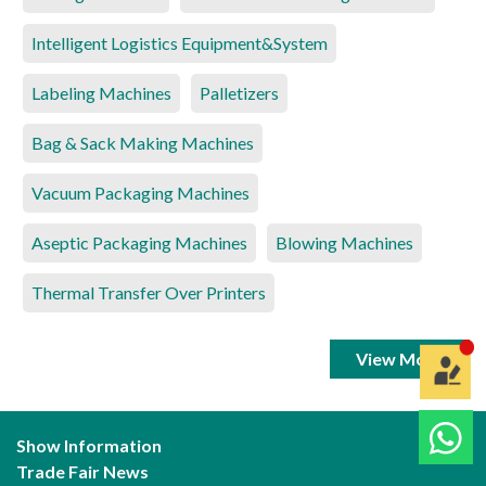
Intelligent Logistics Equipment&System
Labeling Machines
Palletizers
Bag & Sack Making Machines
Vacuum Packaging Machines
Aseptic Packaging Machines
Blowing Machines
Thermal Transfer Over Printers
View More
Show Information
Trade Fair News