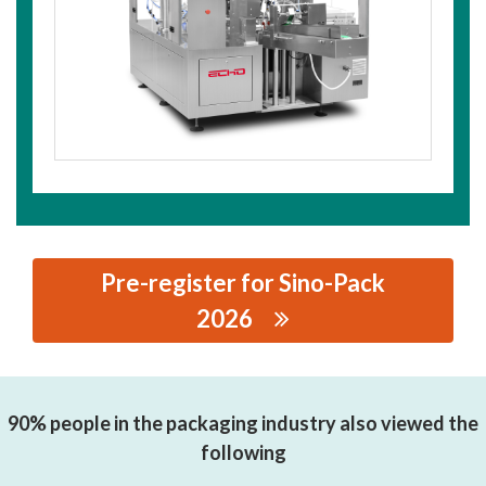
Pre-register for Sino-Pack
2026
思源黑体预加载(勿删): WENZHOU ECHO INTELLIGENT
PACKAGING TECHNOLOGY CO.,LTD.
90% people in the packaging industry also viewed the
following