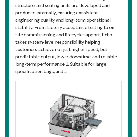
structure, and sealing units are developed and
produced internally, ensuring consistent
engineering quality and long-term operational
stability. From factory acceptance testing to on-
site commissioning and lifecycle support, Echo
takes system-level responsibility helping
customers achieve not just higher speed, but
predictable output, lower downtime, and reliable
long-term performance.1. Suitable for large
specification bags, and a