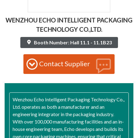
WENZHOU ECHO INTELLIGENT PACKAGING
TECHNOLOGY CO.,LTD.
Booth Number: Hall 11.1 - 11.1B23
Contact Supplier
Wenzhou Echo Intelligent Packaging Technology Co.,
Ltd. operates as both a manufacturer and an
engineering integrator in the packaging industry.
With over 100,000 manufacturing facilities and an in-
house engineering team, Echo develops and builds its
own core packaging machines, ensuring that critical