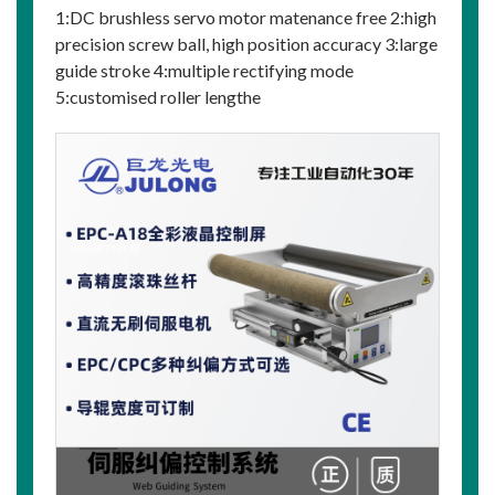
1:DC brushless servo motor matenance free 2:high
precision screw ball, high position accuracy 3:large
guide stroke 4:multiple rectifying mode
5:customised roller lengthe