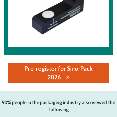
Pre-register for Sino-Pack
2026
思源黑体预加载(勿删): ZHEJIANG LONGYOU JL
ELECTRONIC CO., LTD
90% people in the packaging industry also viewed the
following