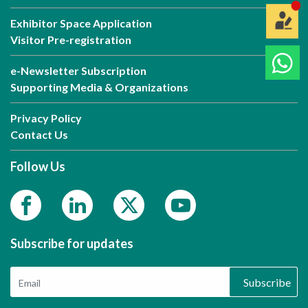
Exhibitor Space Application
Visitor Pre-registration
e-Newsletter Subscription
Supporting Media & Organizations
Privacy Policy
Contact Us
Follow Us
Subscribe for updates
Subscribe