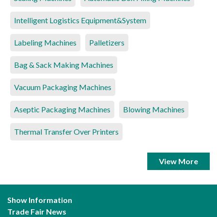
Intelligent Logistics Equipment&System
Labeling Machines
Palletizers
Bag & Sack Making Machines
Vacuum Packaging Machines
Aseptic Packaging Machines
Blowing Machines
Thermal Transfer Over Printers
View More
Show Information
Trade Fair News