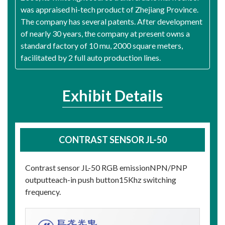
was appraised hi-tech product of Zhejiang Province.
The company has several patents. After development
of nearly 30 years, the company at present owns a
standard factory of 10 mu, 2000 square meters,
facilitated by 2 full auto production lines.
Exhibit Details
CONTRAST SENSOR JL-50
Contrast sensor JL-50 RGB emissionNPN/PNP
outputteach-in push button15Khz switching
frequency.