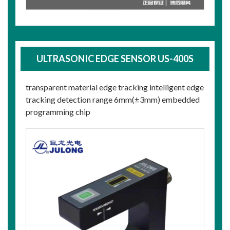
ULTRASONIC EDGE SENSOR US-400S
transparent material edge tracking intelligent edge
tracking detection range 6mm(±3mm) embedded
programming chip