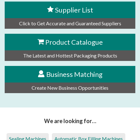
Supplier List
Click to Get Accurate and Guaranteed Suppliers
Product Catalogue
The Latest and Hottest Packaging Products
Business Matching
Create New Business Opportunities
We are looking for…
Sealing Machines
Automatic Box Filling Machines