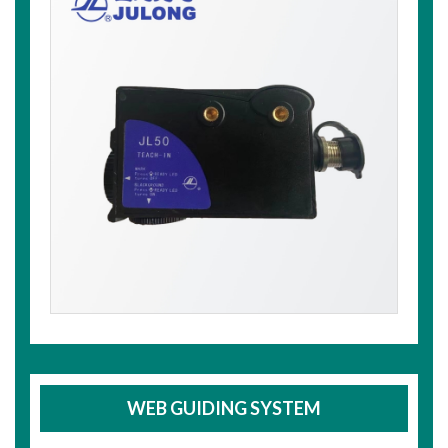
WEB GUIDING SYSTEM