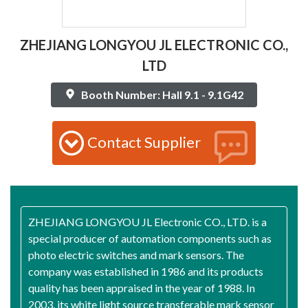
ZHEJIANG LONGYOU JL ELECTRONIC CO.,
LTD
Booth Number: Hall 9.1 - 9.1G42
Contact Supplier
ZHEJIANG LONGYOU JL Electronic CO., LTD. is a
special producer of automation components such as
photo electric switches and mark sensors. The
company was established in 1986 and its products
quality has been appraised in the year of 1988. In
2003, its white light source transferable mark sensor