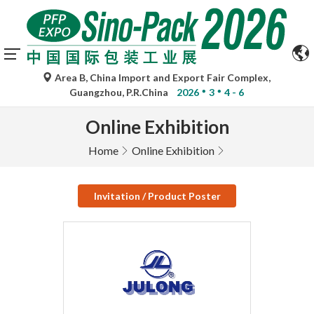
Area B, China Import and Export Fair Complex,
Guangzhou, P.R.China
2026
3
4 - 6
Online Exhibition
Home
Online Exhibition
Invitation / Product Poster