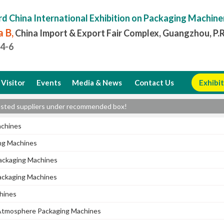
rd China International Exhibition on Packaging Machine
 B,
China Import & Export Fair Complex, Guangzhou, P.
.4-6
Visitor
Events
Media & News
Contact Us
Exhibit
erested suppliers under recommended box!
achines
ng Machines
ckaging Machines
ackaging Machines
chines
Atmosphere Packaging Machines