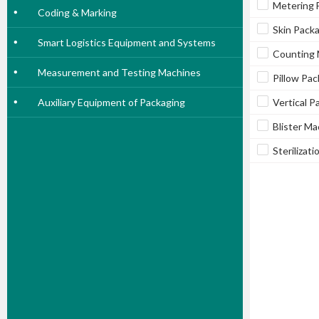
Metering F
Coding & Marking
Skin Pack
Smart Logistics Equipment and Systems
Counting 
Measurement and Testing Machines
Pillow Pa
Auxiliary Equipment of Packaging
Vertical 
Blister Ma
Sterilizat