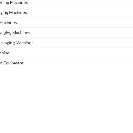
illing Machines
aging Machines
Machines
ckaging Machines
Packaging Machines
chine
ion Equipment