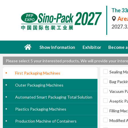
The 33
Area
2027.3
Show Information
Exhibitor
Become a 
Please select 5 your interested products, We will provide your int
Sealing M
First Packaging Machines
Bag Packi
Outer Packaging Machines
Vacuum Pa
Automated Smart Packaging Total Solution
Aseptic P
Plastics Packaging Machines
Filling Ma
Modified 
Production Machine of Containers