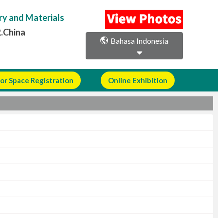
ry and Materials
R.China
Bahasa Indonesia
or Space Registration
Online Exhibition