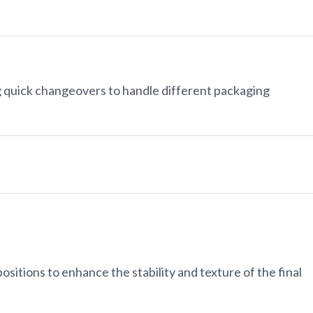
 quick changeovers to handle different packaging
ositions to enhance the stability and texture of the final