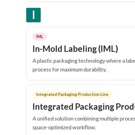
I
IML
In-Mold Labeling (IML)
A plastic packaging technology where a label
process for maximum durability.
Integrated Packaging Production Line
Integrated Packaging Prod
A unified solution combining multiple proce
space-optimized workflow.