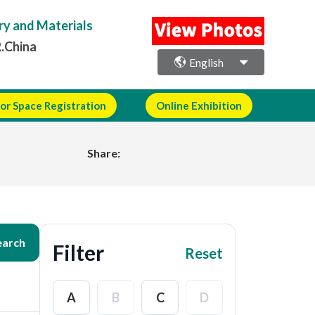
ry and Materials
R.China
English
or Space Registration
Online Exhibition
Share:
earch
Filter
Reset
A
B
C
D