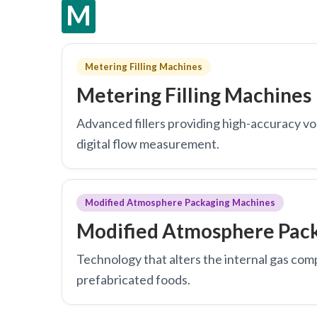
M
Metering Filling Machines
Metering Filling Machines
Advanced fillers providing high-accuracy vo
digital flow measurement.
Modified Atmosphere Packaging Machines
Modified Atmosphere Pac
Technology that alters the internal gas comp
prefabricated foods.