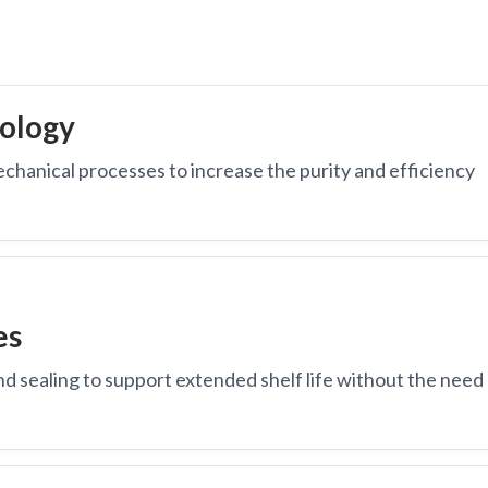
ology
echanical processes to increase the purity and efficiency
es
nd sealing to support extended shelf life without the need