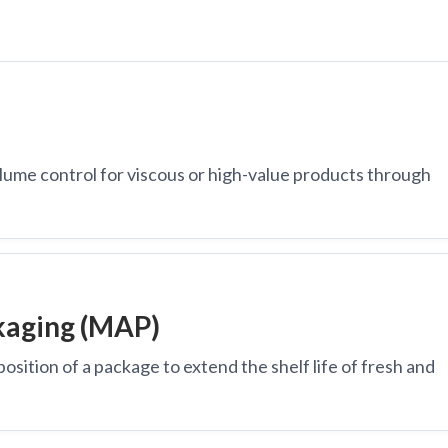
lume control for viscous or high-value products through
kaging (MAP)
osition of a package to extend the shelf life of fresh and