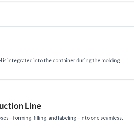
 is integrated into the container during the molding
uction Line
sses—forming, filling, and labeling—into one seamless,