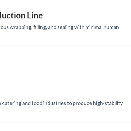
uction Line
ous wrapping, filling, and sealing with minimal human
e catering and food industries to produce high-stability