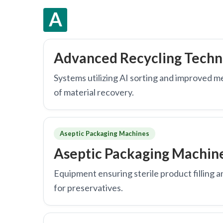
A
Advanced Recycling Techn
Systems utilizing AI sorting and improved m
of material recovery.
Aseptic Packaging Machines
Aseptic Packaging Machin
Equipment ensuring sterile product filling a
for preservatives.