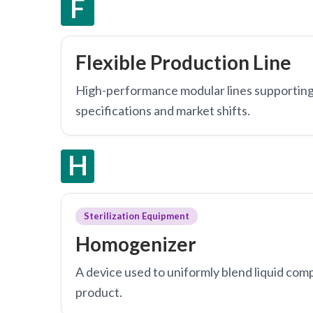
F
Flexible Production Line
High-performance modular lines supporting
specifications and market shifts.
H
Sterilization Equipment
Homogenizer
A device used to uniformly blend liquid comp
product.