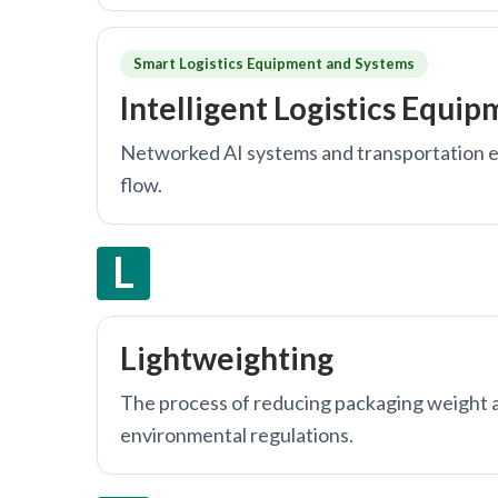
Smart Logistics Equipment and Systems
Intelligent Logistics Equi
Networked AI systems and transportation 
flow.
L
Lightweighting
The process of reducing packaging weight a
environmental regulations.