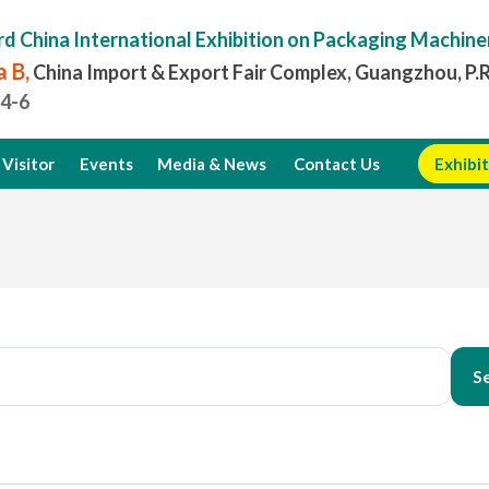
rd China International Exhibition on Packaging Machine
 B,
China Import & Export Fair Complex, Guangzhou, P.
.4-6
Visitor
Events
Media & News
Contact Us
Exhibit
S