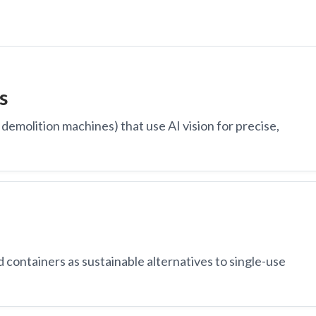
s
demolition machines) that use AI vision for precise,
containers as sustainable alternatives to single-use