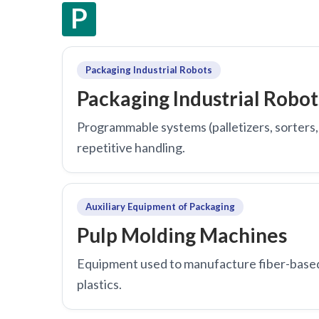
P
Packaging Industrial Robots
Packaging Industrial Robot
Programmable systems (palletizers, sorters, 
repetitive handling.
Auxiliary Equipment of Packaging
Pulp Molding Machines
Equipment used to manufacture fiber-based 
plastics.