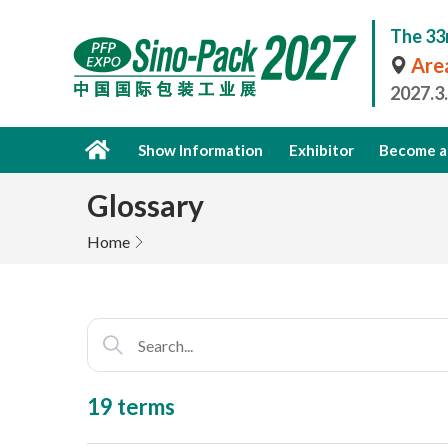
The 33
Area
2027.3
Show Information
Exhibitor
Become a 
Glossary
Home
19 terms