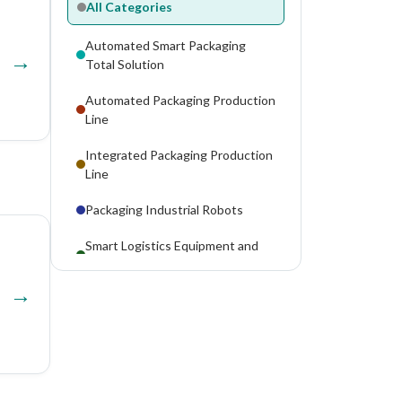
All Categories
Automated Smart Packaging
Total Solution
Automated Packaging Production
Line
Integrated Packaging Production
Line
Packaging Industrial Robots
Smart Logistics Equipment and
Systems
Modified Atmosphere Packaging
Machines
Vacuum Packaging Machines
Canning Machines