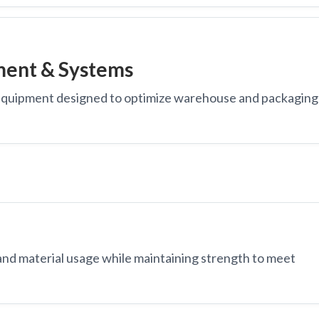
pment & Systems
equipment designed to optimize warehouse and packaging
nd material usage while maintaining strength to meet