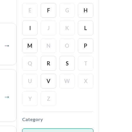
E
F
G
H
I
J
K
L
M
N
O
P
Q
R
S
T
U
V
W
X
Y
Z
Category