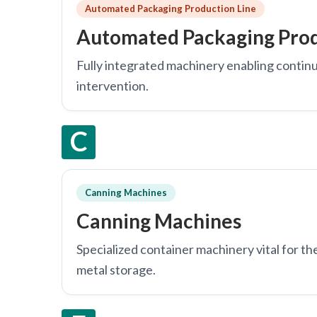
Automated Packaging Production Line
Automated Packaging Prod
Fully integrated machinery enabling continu
intervention.
C
Canning Machines
Canning Machines
Specialized container machinery vital for th
metal storage.