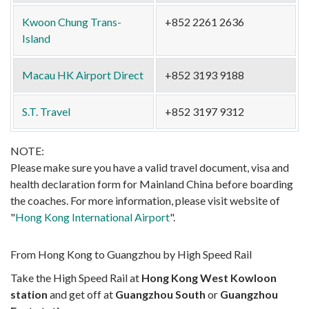
Kwoon Chung Trans-
+852 2261 2636
Island
Macau HK Airport Direct
+852 3193 9188
S.T. Travel
+852 3197 9312
NOTE:
Please make sure you have a valid travel document, visa and
health declaration form for Mainland China before boarding
the coaches. For more information, please visit website of
"
Hong Kong International Airport
".
From Hong Kong to Guangzhou by High Speed Rail
Take the High Speed Rail at
Hong Kong West Kowloon
station
and get off at
Guangzhou South
or
Guangzhou