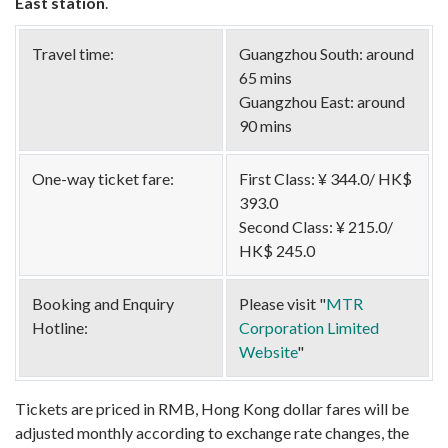
East station
.
Travel time:
Guangzhou South: around
65 mins
Guangzhou East: around
90 mins
One-way ticket fare:
First Class: ¥ 344.0/ HK$
393.0
Second Class: ¥ 215.0/
HK$ 245.0
Booking and Enquiry
Please visit "
MTR
Hotline:
Corporation Limited
Website
"
Tickets are priced in RMB, Hong Kong dollar fares will be
adjusted monthly according to exchange rate changes, the