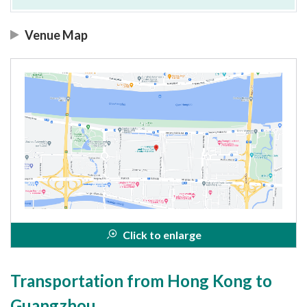
Venue Map
Click to enlarge
Transportation from Hong Kong to
Guangzhou