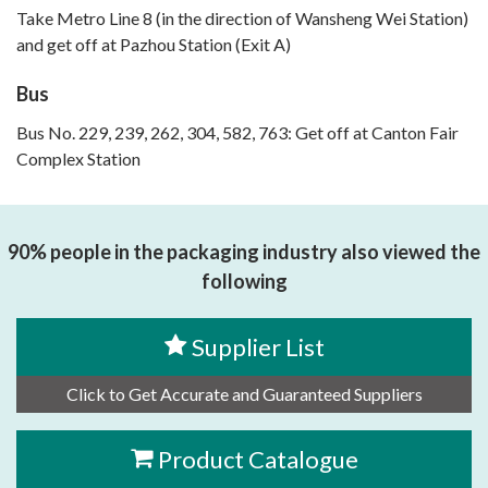
Take Metro Line 8 (in the direction of Wansheng Wei Station)
and get off at Pazhou Station (Exit A)
Bus
Bus No. 229, 239, 262, 304, 582, 763: Get off at Canton Fair
Complex Station
90% people in the packaging industry also viewed the
following
Supplier List
Click to Get Accurate and Guaranteed Suppliers
Product Catalogue