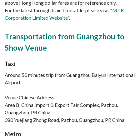
above Hong Kong dollar fares are for reference only.
For the latest through train timetable, please visit "
MTR
Corporation Limited Website
".
Transportation from Guangzhou to
Show Venue
Taxi
Around 50 minutes trip from Guangzhou Baiyun International
Airport
Venue Chinese Address:
Area B, China Import & Export Fair Complex, Pazhou,
Guangzhou, PR China
380 Yuejiang Zhong Road, Pazhou, Guangzhou, PR China.
Metro