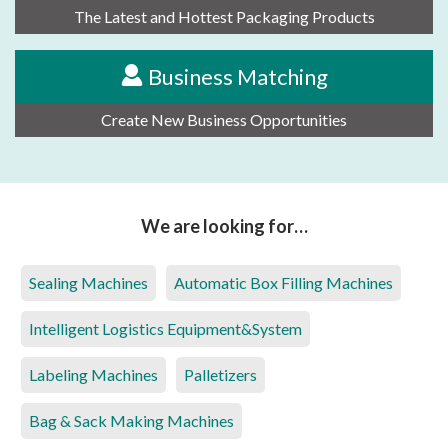
The Latest and Hottest Packaging Products
Business Matching
Create New Business Opportunities
We are looking for…
Sealing Machines
Automatic Box Filling Machines
Intelligent Logistics Equipment&System
Labeling Machines
Palletizers
Bag & Sack Making Machines