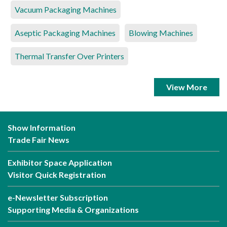
Vacuum Packaging Machines
Aseptic Packaging Machines
Blowing Machines
Thermal Transfer Over Printers
View More
Show Information
Trade Fair News
Exhibitor Space Application
Visitor Quick Registration
e-Newsletter Subscription
Supporting Media & Organizations