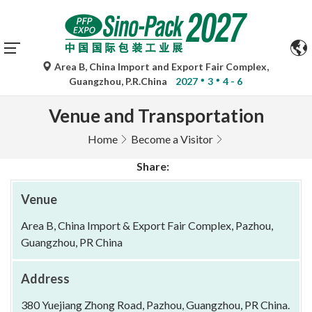
Area B, China Import and Export Fair Complex,
Guangzhou, P.R.China
2027
3
4 - 6
Venue and Transportation
Home
Become a Visitor
Share:
Venue
Area B, China Import & Export Fair Complex, Pazhou,
Guangzhou, PR China
Address
380 Yuejiang Zhong Road, Pazhou, Guangzhou, PR China.