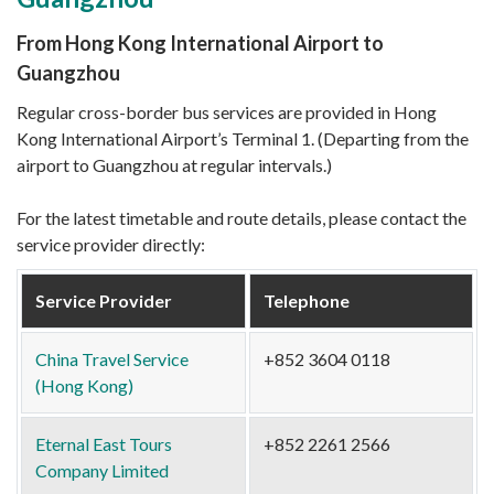
From Hong Kong International Airport to
Guangzhou
Regular cross-border bus services are provided in Hong
Kong International Airport’s Terminal 1. (Departing from the
airport to Guangzhou at regular intervals.)
For the latest timetable and route details, please contact the
service provider directly:
Service Provider
Telephone
China Travel Service
+852 3604 0118
(Hong Kong)
Eternal East Tours
+852 2261 2566
Company Limited