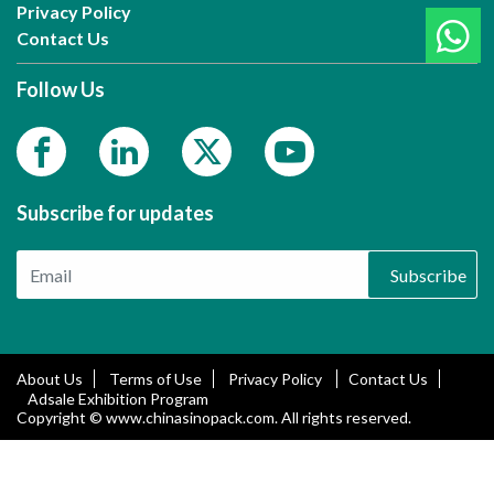
Privacy Policy
Contact Us
Follow Us
Subscribe for updates
Subscribe
About Us
Terms of Use
Privacy Policy
Contact Us
Adsale Exhibition Program
Copyright © www.chinasinopack.com. All rights reserved.