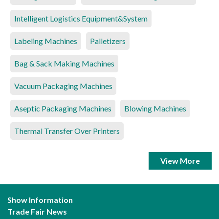
Intelligent Logistics Equipment&System
Labeling Machines
Palletizers
Bag & Sack Making Machines
Vacuum Packaging Machines
Aseptic Packaging Machines
Blowing Machines
Thermal Transfer Over Printers
View More
Show Information
Trade Fair News