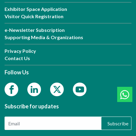
Exhibitor Space Application
Visitor Quick Registration
e-Newsletter Subscription
Supporting Media & Organizations
Privacy Policy
Contact Us
Follow Us
Subscribe for updates
Subscribe