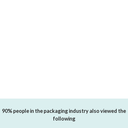
90% people in the packaging industry also viewed the
following