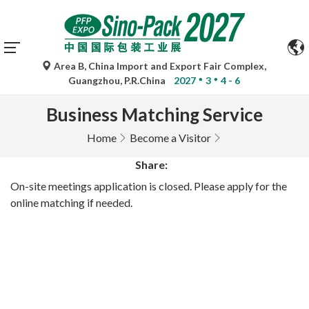
Area B, China Import and Export Fair Complex,
Guangzhou, P.R.China
2027
3
4 - 6
Business Matching Service
Home
Become a Visitor
Share:
On-site meetings application is closed. Please apply for the
online matching if needed.