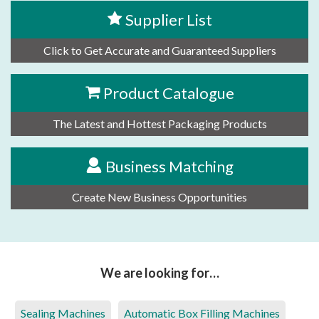
Supplier List
Click to Get Accurate and Guaranteed Suppliers
Product Catalogue
The Latest and Hottest Packaging Products
Business Matching
Create New Business Opportunities
We are looking for…
Sealing Machines
Automatic Box Filling Machines