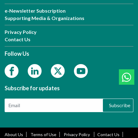
e-Newsletter Subscription
Supporting Media & Organizations
Privacy Policy
Contact Us
Follow Us
Subscribe for updates
Subscribe
About Us
Terms of Use
Privacy Policy
Contact Us