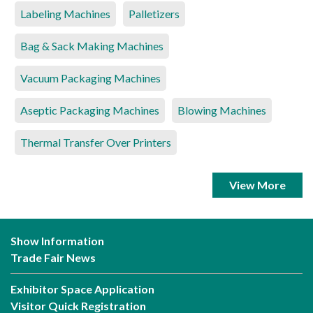
Labeling Machines
Palletizers
Bag & Sack Making Machines
Vacuum Packaging Machines
Aseptic Packaging Machines
Blowing Machines
Thermal Transfer Over Printers
View More
Show Information
Trade Fair News
Exhibitor Space Application
Visitor Quick Registration