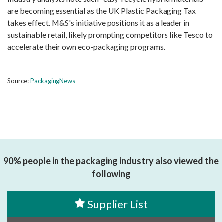
are becoming essential as the UK Plastic Packaging Tax
takes effect. M&S's initiative positions it as a leader in
sustainable retail, likely prompting competitors like Tesco to
accelerate their own eco-packaging programs.
Source:
PackagingNews
90% people in the packaging industry also viewed the
following
Supplier List