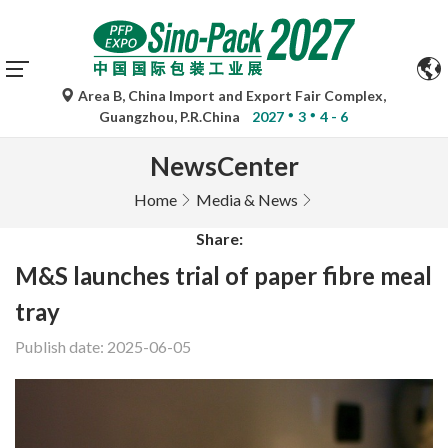
Area B, China Import and Export Fair Complex,
Guangzhou, P.R.China
2027
3
4 - 6
NewsCenter
Home
Media & News
Share:
M&S launches trial of paper fibre meal
tray
Publish date: 2025-06-05