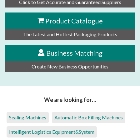
Click to Get Accurate and Guaranteed Suppliers
Product Catalogue
The Latest and Hottest Packaging Products
Business Matching
Create New Business Opportunities
We are looking for…
Sealing Machines
Automatic Box Filling Machines
Intelligent Logistics Equipment&System