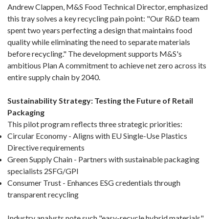
Andrew Clappen, M&S Food Technical Director, emphasized
this tray solves a key recycling pain point: "Our R&D team
spent two years perfecting a design that maintains food
quality while eliminating the need to separate materials
before recycling." The development supports M&S's
ambitious Plan A commitment to achieve net zero across its
entire supply chain by 2040.
Sustainability Strategy: Testing the Future of Retail
Packaging
This pilot program reflects three strategic priorities:
Circular Economy - Aligns with EU Single-Use Plastics
Directive requirements
Green Supply Chain - Partners with sustainable packaging
specialists 2SFG/GPI
Consumer Trust - Enhances ESG credentials through
transparent recycling
Industry analysts note such "easy-recycle hybrid materials"