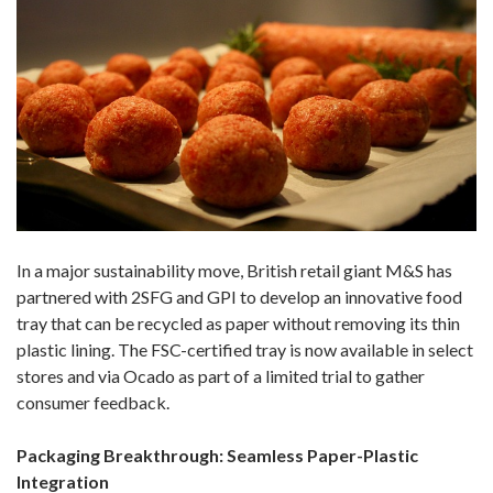
In a major sustainability move, British retail giant M&S has
partnered with 2SFG and GPI to develop an innovative food
tray that can be recycled as paper without removing its thin
plastic lining. The FSC-certified tray is now available in select
stores and via Ocado as part of a limited trial to gather
consumer feedback.
Packaging Breakthrough: Seamless Paper-Plastic
Integration