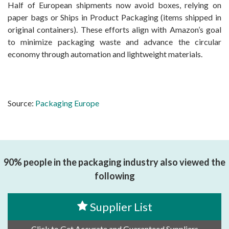
Half of European shipments now avoid boxes, relying on
paper bags or Ships in Product Packaging (items shipped in
original containers). These efforts align with Amazon’s goal
to minimize packaging waste and advance the circular
economy through automation and lightweight materials.
Source:
Packaging Europe
90% people in the packaging industry also viewed the
following
Supplier List
Click to Get Accurate and Guaranteed Suppliers