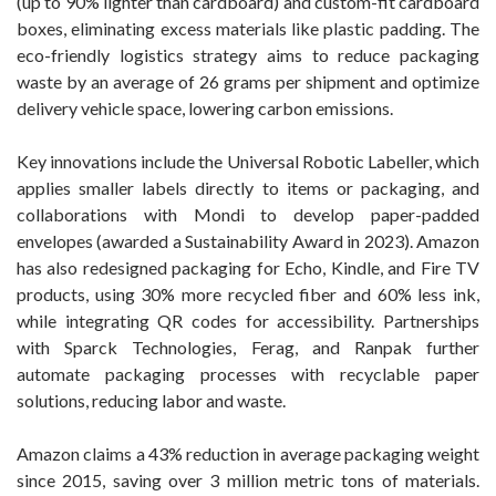
(up to 90% lighter than cardboard) and custom-fit cardboard
boxes, eliminating excess materials like plastic padding. The
eco-friendly logistics strategy aims to reduce packaging
waste by an average of 26 grams per shipment and optimize
delivery vehicle space, lowering carbon emissions.
Key innovations include the Universal Robotic Labeller, which
applies smaller labels directly to items or packaging, and
collaborations with Mondi to develop paper-padded
envelopes (awarded a Sustainability Award in 2023). Amazon
has also redesigned packaging for Echo, Kindle, and Fire TV
products, using 30% more recycled fiber and 60% less ink,
while integrating QR codes for accessibility. Partnerships
with Sparck Technologies, Ferag, and Ranpak further
automate packaging processes with recyclable paper
solutions, reducing labor and waste.
Amazon claims a 43% reduction in average packaging weight
since 2015, saving over 3 million metric tons of materials.