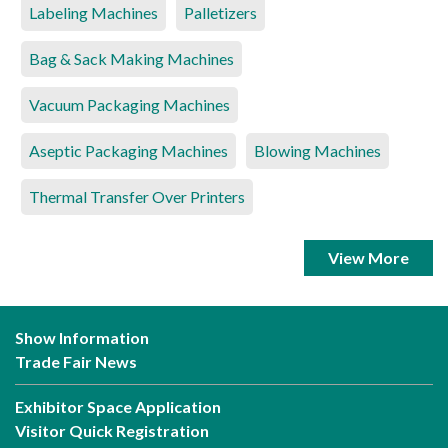
Labeling Machines
Palletizers
Bag & Sack Making Machines
Vacuum Packaging Machines
Aseptic Packaging Machines
Blowing Machines
Thermal Transfer Over Printers
View More
Show Information
Trade Fair News
Exhibitor Space Application
Visitor Quick Registration