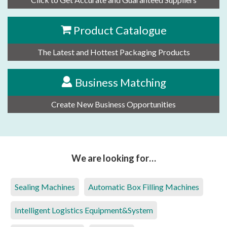
Product Catalogue
The Latest and Hottest Packaging Products
Business Matching
Create New Business Opportunities
We are looking for…
Sealing Machines
Automatic Box Filling Machines
Intelligent Logistics Equipment&System