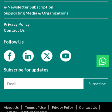
e-Newsletter Subscription
Supporting Media & Organizations
Privacy Policy
Contact Us
Follow Us
Subscribe for updates
Subscribe
About Us
Terms of Use
Privacy Policy
Contact Us
Adsale Exhibition Program