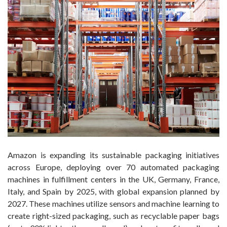
Amazon is expanding its sustainable packaging initiatives
across Europe, deploying over 70 automated packaging
machines in fulfillment centers in the UK, Germany, France,
Italy, and Spain by 2025, with global expansion planned by
2027. These machines utilize sensors and machine learning to
create right-sized packaging, such as recyclable paper bags