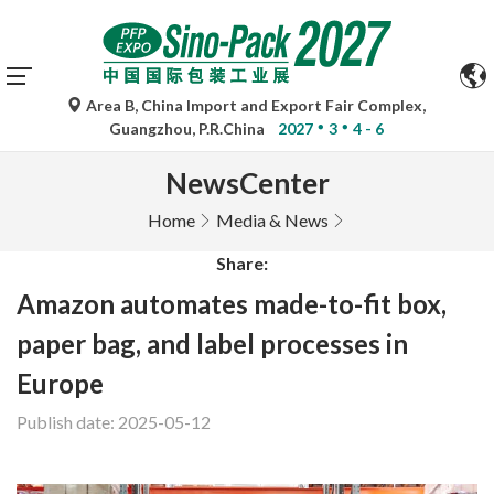
Area B, China Import and Export Fair Complex,
Guangzhou, P.R.China
2027
3
4 - 6
NewsCenter
Home
Media & News
Share:
Amazon automates made-to-fit box,
paper bag, and label processes in
Europe
Publish date: 2025-05-12