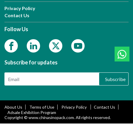
Privacy Policy
Contact Us
Follow Us
Subscribe for updates
Subscribe
About Us
Terms of Use
Privacy Policy
Contact Us
Adsale Exhibition Program
Copyright © www.chinasinopack.com. All rights reserved.