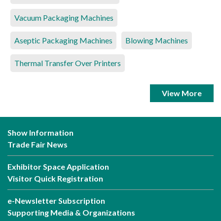
Vacuum Packaging Machines
Aseptic Packaging Machines
Blowing Machines
Thermal Transfer Over Printers
View More
Show Information
Trade Fair News
Exhibitor Space Application
Visitor Quick Registration
e-Newsletter Subscription
Supporting Media & Organizations