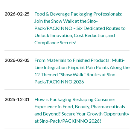
2026-02-25
Food & Beverage Packaging Professionals:
Join the Show Walk at the Sino-
Pack/PACKINNO – Six Dedicated Routes to
Unlock Innovation, Cost Reduction, and
Compliance Secrets!
2026-02-05
From Materials to Finished Products: Multi-
Line Integration Pinpoint Pain Points Along the
12 Themed "Show Walk" Routes at Sino-
Pack/PACKINNO 2026
2025-12-31
How is Packaging Reshaping Consumer
Experience in Food, Beauty, Pharmaceuticals
and Beyond? Secure Your Growth Opportunity
at Sino-Pack/PACKINNO 2026!