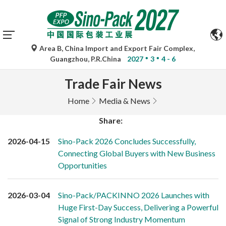
Area B, China Import and Export Fair Complex,
Guangzhou, P.R.China
2027
3
4 - 6
Trade Fair News
Home
Media & News
Share:
2026-04-15
Sino-Pack 2026 Concludes Successfully,
Connecting Global Buyers with New Business
Opportunities
2026-03-04
Sino-Pack/PACKINNO 2026 Launches with
Huge First-Day Success, Delivering a Powerful
Signal of Strong Industry Momentum