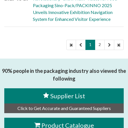
Packaging Sino-Pack/PACKINNO 2025
Unveils Innovative Exhibition Navigation
System for Enhanced Visitor Experience
1
2
90% people in the packaging industry also viewed the
following
Supplier List
Click to Get Accurate and Guaranteed Suppliers
Product Catalogue