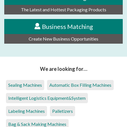
The Latest and Hottest Packaging Products
Business Matching
Create New Business Opportunities
We are looking for…
Sealing Machines
Automatic Box Filling Machines
Intelligent Logistics Equipment&System
Labeling Machines
Palletizers
Bag & Sack Making Machines