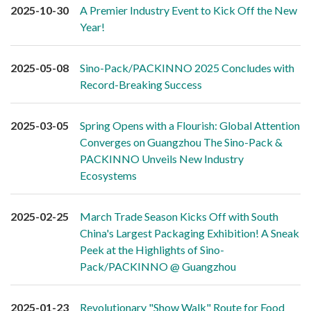
2025-10-30
A Premier Industry Event to Kick Off the New
Year!
2025-05-08
Sino-Pack/PACKINNO 2025 Concludes with
Record-Breaking Success
2025-03-05
Spring Opens with a Flourish: Global Attention
Converges on Guangzhou The Sino-Pack &
PACKINNO Unveils New Industry
Ecosystems
2025-02-25
March Trade Season Kicks Off with South
China's Largest Packaging Exhibition! A Sneak
Peek at the Highlights of Sino-
Pack/PACKINNO @ Guangzhou
2025-01-23
Revolutionary "Show Walk" Route for Food