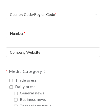
Country Code/Region Code
*
Number
*
Company Website
Media Category：
Trade press
Daily press
General news
Business news
Technology news