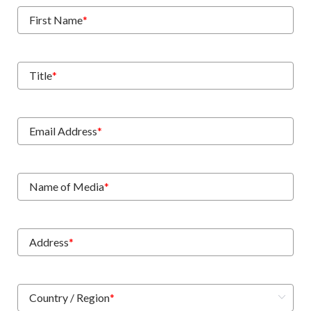
First Name
*
Title
*
Email Address
*
Name of Media
*
Address
*
Country / Region
*