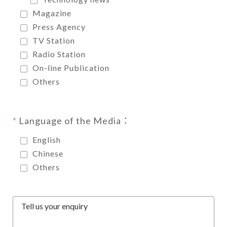
Magazine
Press Agency
TV Station
Radio Station
On-line Publication
Others
Language of the Media：
English
Chinese
Others
Tell us your enquiry