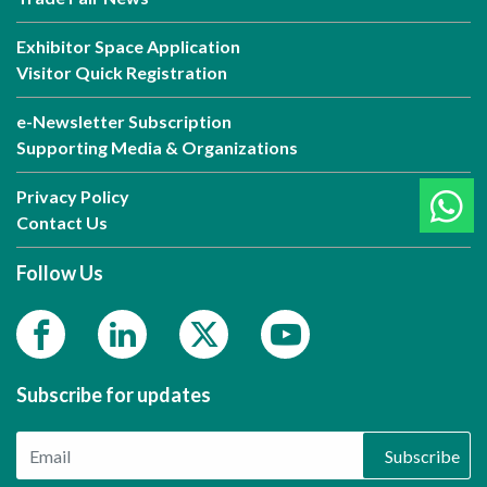
Exhibitor Space Application
Visitor Quick Registration
e-Newsletter Subscription
Supporting Media & Organizations
Privacy Policy
Contact Us
Follow Us
Subscribe for updates
Subscribe