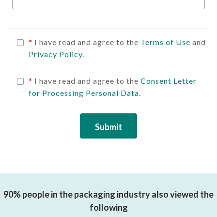
*
I have read and agree to the
Terms of Use
and
Privacy Policy
.
*
I have read and agree to the
Consent Letter
for Processing Personal Data
.
Submit
90% people in the packaging industry also viewed the
following