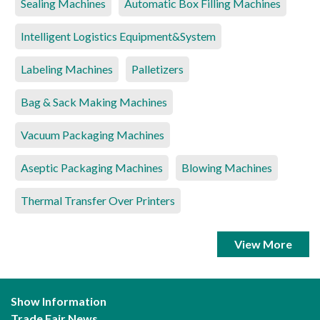
Sealing Machines
Automatic Box Filling Machines
Intelligent Logistics Equipment&System
Labeling Machines
Palletizers
Bag & Sack Making Machines
Vacuum Packaging Machines
Aseptic Packaging Machines
Blowing Machines
Thermal Transfer Over Printers
View More
Show Information
Trade Fair News