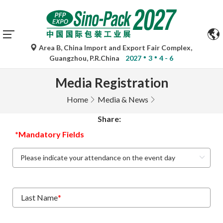
Area B, China Import and Export Fair Complex,
Guangzhou, P.R.China
2027
3
4 - 6
Media Registration
Home
Media & News
Share:
*Mandatory Fields
Last Name
*