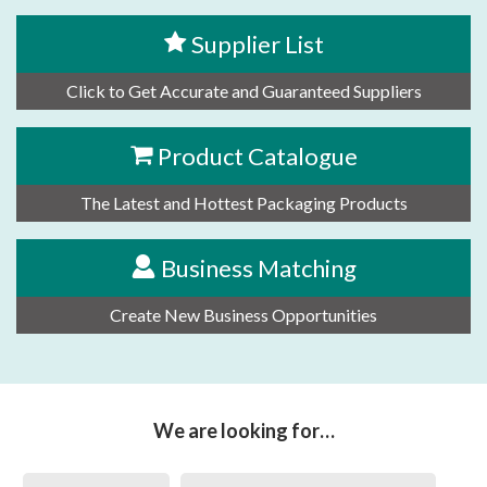
Supplier List
Click to Get Accurate and Guaranteed Suppliers
Product Catalogue
The Latest and Hottest Packaging Products
Business Matching
Create New Business Opportunities
We are looking for…