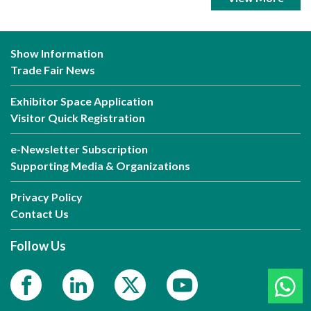
Show Information
Trade Fair News
Exhibitor Space Application
Visitor Quick Registration
e-Newsletter Subscription
Supporting Media & Organizations
Privacy Policy
Contact Us
Follow Us