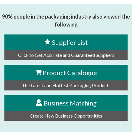
90% people in the packaging industry also viewed the
following
Supplier List
Click to Get Accurate and Guaranteed Suppliers
Product Catalogue
The Latest and Hottest Packaging Products
Business Matching
Create New Business Opportunities