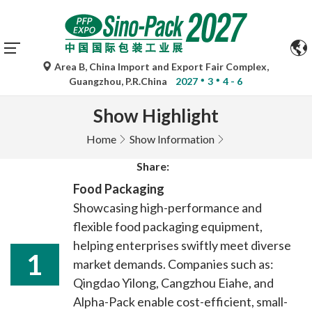
Area B, China Import and Export Fair Complex,
Guangzhou, P.R.China
2027
3
4 - 6
Show Highlight
Home
Show Information
Share:
Food Packaging
Showcasing high-performance and
flexible food packaging equipment,
helping enterprises swiftly meet diverse
1
market demands. Companies such as:
Qingdao Yilong, Cangzhou Eiahe, and
Alpha-Pack enable cost-efficient, small-