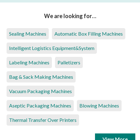
We are looking for…
Sealing Machines
Automatic Box Filling Machines
Intelligent Logistics Equipment&System
Labeling Machines
Palletizers
Bag & Sack Making Machines
Vacuum Packaging Machines
Aseptic Packaging Machines
Blowing Machines
Thermal Transfer Over Printers
View More