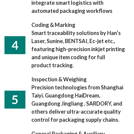
integrate smart logistics with
automated packaging workflows
Coding & Marking
Smart traceability solutions by Han’s
Laser, Sunine, BENTSAI, Ec-jet etc.,
4
featuring high-precision inkjet printing
and unique item coding for full
product tracking.
Inspection & Weighing
Precision technologies from Shanghai
Taiyi, Guangdong HaiDream,
5
Guangdong Jingliang , SARDORY, and
others deliver ultra-accurate quality
control for packaging supply chains.
General Packaging & Auxiliary