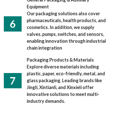
Equipment
Our packaging solutions also cover
pharmaceuticals, health products, and
6
cosmetics. In addition, we supply
valves, pumps, switches, and sensors,
enabling innovation through industrial
chain integration
Packaging Products & Materials
Explore diverse materials including
plastic, paper, eco-friendly, metal, and
7
glass packaging. Leading brands like
Jingli, Xintianli, and Xinxieli offer
innovative solutions to meet multi-
industry demands.