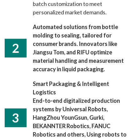
batch customization to meet
personalized market demands.
Automated solutions from bottle
molding to sealing, tailored for
consumer brands. Innovators like
2
Jiangsu Tom, and RIFU optimize
material handling and measurement
accuracy in liquid packaging.
Smart Packaging & Intelligent
Logistics
End-to-end digitalized production
systems by Universal Robots,
3
HangZhou YounGsun, Gurki,
BEKANNTER Robotics, FANUC
Robotics and others, Using robots to