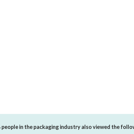
people in the packaging industry also viewed the foll