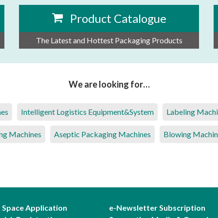
Product Catalogue
The Latest and Hottest Packaging Products
We are looking for…
nes
Intelligent Logistics Equipment&System
Labeling Mach
ng Machines
Aseptic Packaging Machines
Blowing Machin
r Space Application
e-Newsletter Subscription