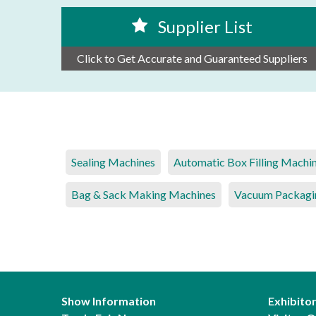
Supplier List
Click to Get Accurate and Guaranteed Suppliers
Sealing Machines
Automatic Box Filling Machi
Bag & Sack Making Machines
Vacuum Packagi
Show Information
Exhibito