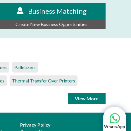
Business Matching
Create New Business Opportunities
ines
Palletizers
es
Thermal Transfer Over Printers
View More
Privacy Policy
WhatsApp