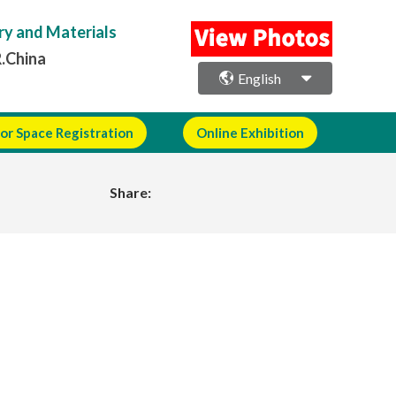
ry and Materials
R.China
English
or Space Registration
Online Exhibition
Share: