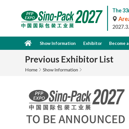
The 33
Area
2027.3
Show Information
Exhibitor
Become a 
Previous Exhibitor List
Home
Show Information