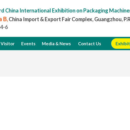
rd China International Exhibition on Packaging Machine
 B,
China Import & Export Fair Complex, Guangzhou, P.
.4-6
Visitor
Events
Media & News
Contact Us
Exhibit