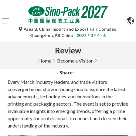
Area B, China Import and Export Fair Complex,
Guangzhou, P.R.China
2027
3
4 - 6
Review
Home
Become a Visitor
Share:
Every March, industry leaders, and trade visitors
converged in our show in Guangzhou to explore the latest
advancements, technologies, and innovations in the
printing and packaging sectors. The event is set to provide
invaluable insights into emerging trends, offering a prime
opportunity for professionals to connect and deepen their
understanding of the industry.