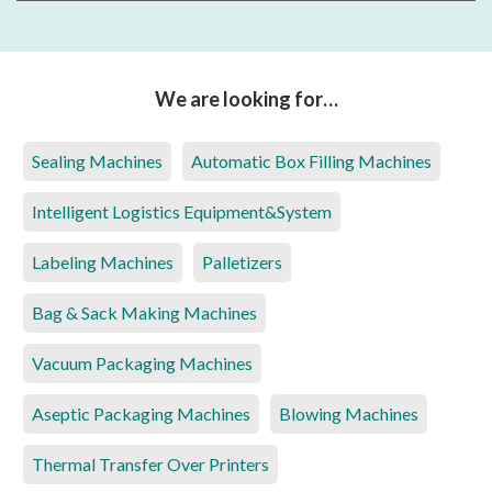
We are looking for…
Sealing Machines
Automatic Box Filling Machines
Intelligent Logistics Equipment&System
Labeling Machines
Palletizers
Bag & Sack Making Machines
Vacuum Packaging Machines
Aseptic Packaging Machines
Blowing Machines
Thermal Transfer Over Printers