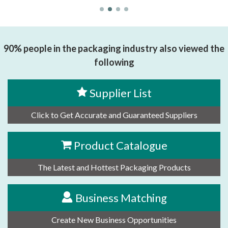
90% people in the packaging industry also viewed the
following
Supplier List
Click to Get Accurate and Guaranteed Suppliers
Product Catalogue
The Latest and Hottest Packaging Products
Business Matching
Create New Business Opportunities