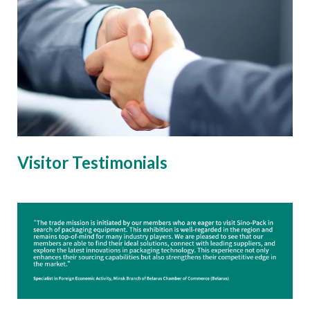
Visitor Testimonials