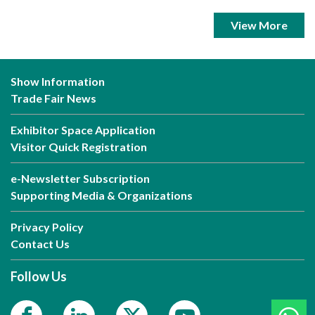
View More
Show Information
Trade Fair News
Exhibitor Space Application
Visitor Quick Registration
e-Newsletter Subscription
Supporting Media & Organizations
Privacy Policy
Contact Us
Follow Us