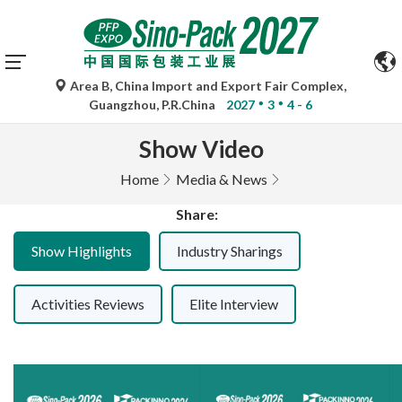
Automatic translations by Google Translate are for
reference only and may be inaccurate. Please refer to the
original language version for any queries.
Area B, China Import and Export Fair Complex,
Guangzhou, P.R.China
2027
3
4 - 6
Show Video
Home
Media & News
Share:
Show Highlights
Industry Sharings
Activities Reviews
Elite Interview