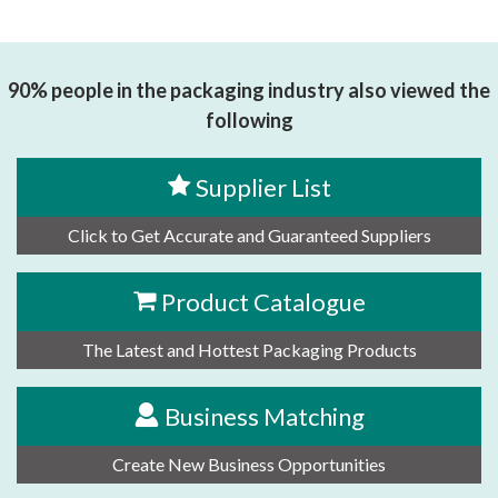
90% people in the packaging industry also viewed the
following
Supplier List
Click to Get Accurate and Guaranteed Suppliers
Product Catalogue
The Latest and Hottest Packaging Products
Business Matching
Create New Business Opportunities