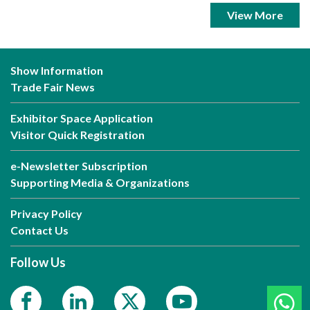
View More
Show Information
Trade Fair News
Exhibitor Space Application
Visitor Quick Registration
e-Newsletter Subscription
Supporting Media & Organizations
Privacy Policy
Contact Us
Follow Us