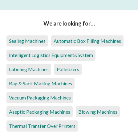
We are looking for…
Sealing Machines
Automatic Box Filling Machines
Intelligent Logistics Equipment&System
Labeling Machines
Palletizers
Bag & Sack Making Machines
Vacuum Packaging Machines
Aseptic Packaging Machines
Blowing Machines
Thermal Transfer Over Printers