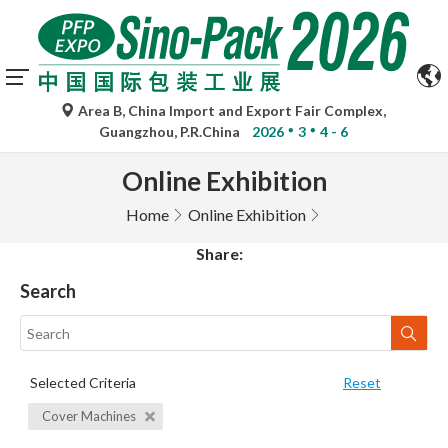
Area B, China Import and Export Fair Complex,
Guangzhou, P.R.China
2026
3
4 - 6
Online Exhibition
Home
Online Exhibition
Share:
Search
Selected Criteria
Reset
Cover Machines