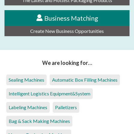
The Latest and Hottest Packaging Products
Business Matching
Create New Business Opportunities
We are looking for…
Sealing Machines
Automatic Box Filling Machines
Intelligent Logistics Equipment&System
Labeling Machines
Palletizers
Bag & Sack Making Machines