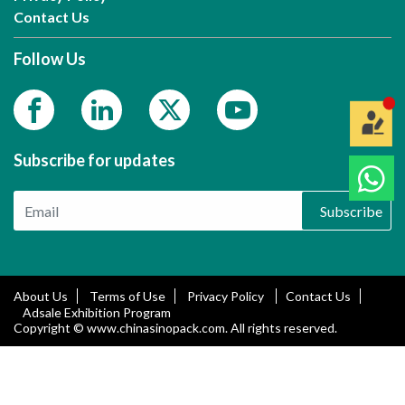
Contact Us
Follow Us
Subscribe for updates
Subscribe
About Us
Terms of Use
Privacy Policy
Contact Us
Adsale Exhibition Program
Copyright © www.chinasinopack.com. All rights reserved.