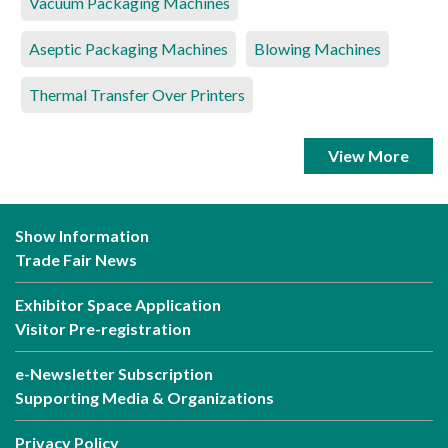
Vacuum Packaging Machines
Aseptic Packaging Machines
Blowing Machines
Thermal Transfer Over Printers
View More
Show Information
Trade Fair News
Exhibitor Space Application
Visitor Pre-registration
e-Newsletter Subscription
Supporting Media & Organizations
Privacy Policy