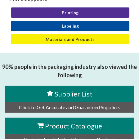
Printing
Labeling
Materials and Products
90% people in the packaging industry also viewed the
following
Supplier List
Click to Get Accurate and Guaranteed Suppliers
Product Catalogue