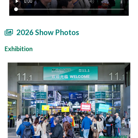
2026 Show Photos
Exhibition