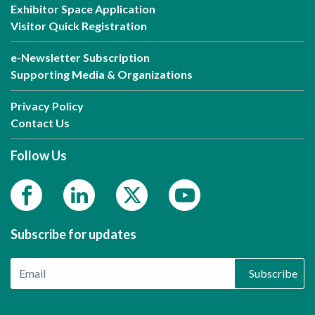
Exhibitor Space Application
Visitor Quick Registration
e-Newsletter Subscription
Supporting Media & Organizations
Privacy Policy
Contact Us
Follow Us
Subscribe for updates
Subscribe