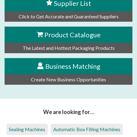
Supplier List
Click to Get Accurate and Guaranteed Suppliers
Product Catalogue
The Latest and Hottest Packaging Products
Business Matching
Create New Business Opportunities
We are looking for…
Sealing Machines
Automatic Box Filling Machines