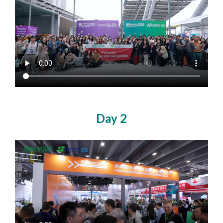
Day 2