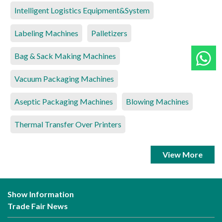
Intelligent Logistics Equipment&System
Labeling Machines
Palletizers
Bag & Sack Making Machines
Vacuum Packaging Machines
Aseptic Packaging Machines
Blowing Machines
Thermal Transfer Over Printers
View More
Show Information
Trade Fair News