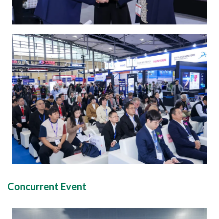
Concurrent Event