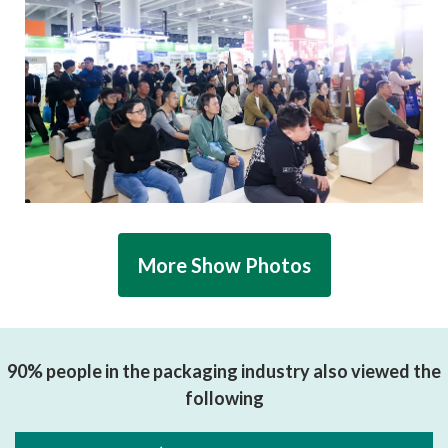
More Show Photos
90% people in the packaging industry also viewed the
following