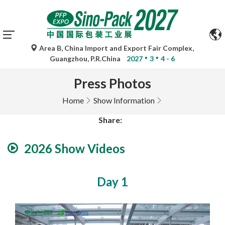
Area B, China Import and Export Fair Complex,
Guangzhou, P.R.China
2027
3
4 - 6
Press Photos
Home
Show Information
Share:
2026 Show Videos
Day 1