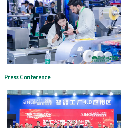
Press Conference