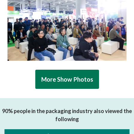
More Show Photos
90% people in the packaging industry also viewed the
following