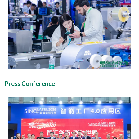
Press Conference