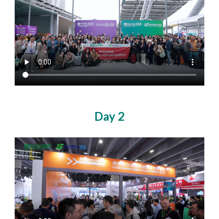
Day 2