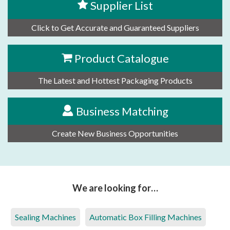
Supplier List
Click to Get Accurate and Guaranteed Suppliers
Product Catalogue
The Latest and Hottest Packaging Products
Business Matching
Create New Business Opportunities
We are looking for…
Sealing Machines
Automatic Box Filling Machines