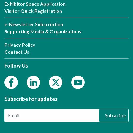
Exhibitor Space Application
Visitor Quick Registration
e-Newsletter Subscription
Supporting Media & Organizations
Privacy Policy
Contact Us
Follow Us
Subscribe for updates
Subscribe