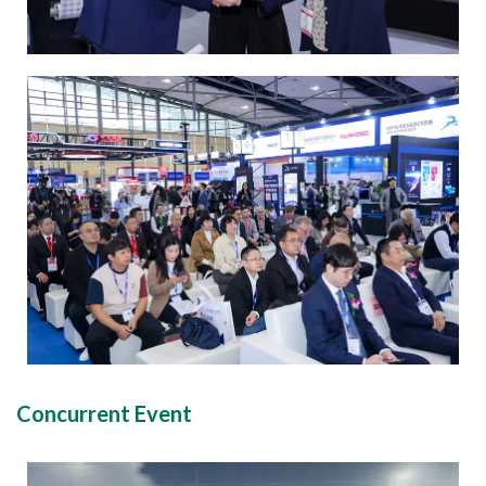
Concurrent Event