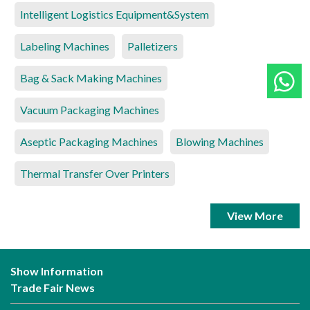
Intelligent Logistics Equipment&System
Labeling Machines
Palletizers
Bag & Sack Making Machines
Vacuum Packaging Machines
Aseptic Packaging Machines
Blowing Machines
Thermal Transfer Over Printers
View More
Show Information
Trade Fair News