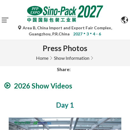
Area B, China Import and Export Fair Complex,
Guangzhou, P.R.China
2027
3
4 - 6
Press Photos
Home
Show Information
Share:
2026 Show Videos
Day 1