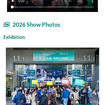
2026 Show Photos
Exhibition